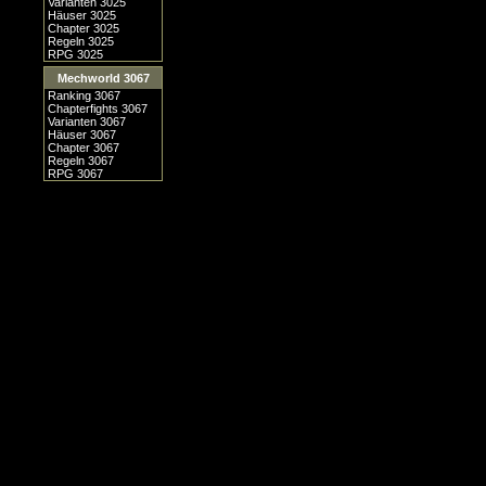
Varianten 3025
Häuser 3025
Chapter 3025
Regeln 3025
RPG 3025
Mechworld 3067
Ranking 3067
Chapterfights 3067
Varianten 3067
Häuser 3067
Chapter 3067
Regeln 3067
RPG 3067