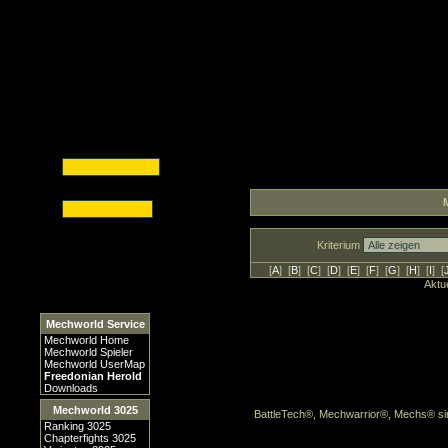
Kriterium
[
A
] [
B
] [
C
] [
D
] [
E
] [
F
] [
G
] [
H
] [
I
] [
Aktue
Mechworld Service
Mechworld Home
Mechworld Spieler
Mechworld UserMap
Freedonian Herold
Downloads
Mechworld 3025
BattleTech®, Mechwarrior®, Mechs® sin
Ranking 3025
Chapterfights 3025