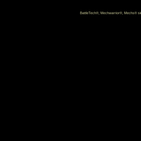
BattleTech®, Mechwarrior®, Mechs® sin