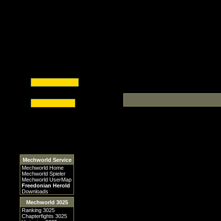
Mechworld Service
Mechworld Home
Mechworld Spieler
Mechworld UserMap
Freedonian Herold
Downloads
Mechworld 3025
Ranking 3025
Chapterfights 3025