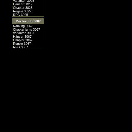
Varianten 3025
Häuser 3025
Chapter 3025
Regeln 3025
RPG 3025
Mechworld 3067
Ranking 3067
Chapterfights 3067
Varianten 3067
Häuser 3067
Chapter 3067
Regeln 3067
RPG 3067